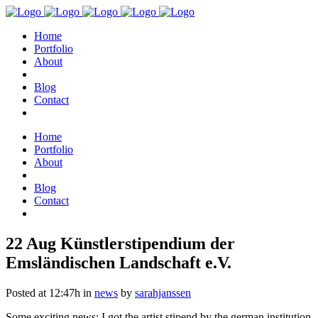
Home
Portfolio
About
Blog
Contact
Home
Portfolio
About
Blog
Contact
22 Aug
Künstlerstipendium der
Emsländischen Landschaft e.V.
Posted at 12:47h
in
news
by
sarahjanssen
Some exciting news: I got the artist stipend by the german institution