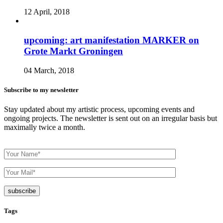
12 April, 2018
upcoming: art manifestation MARKER on
Grote Markt Groningen
04 March, 2018
Subscribe to my newsletter
Stay updated about my artistic process, upcoming events and
ongoing projects. The newsletter is sent out on an irregular basis but
maximally twice a month.
Tags