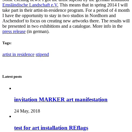
Emsländische Landschaft e.V.
This means that in spring 2014 I will
take part in their artist-in-residence program. For a period of 4 month
I have the opportunity to stay in two studios in Nordhorn and
Aschendorf to focus on creating new artworks there. The results will
be presented in two exhibitions and a catalogue. More info in the
press release
(in german).
Tags:
artist in residence
stipend
Latest posts
invitation MARKER art manifestation
24 May, 2018
test for art installation REflags