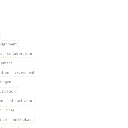
ssignment
rs
collaboration
opment
bition
experiment
ningen
lustration
on
interactive art
r
lines
 art
melklokaal