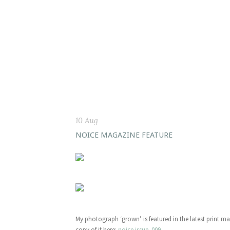
10 Aug
NOICE MAGAZINE FEATURE
My photograph ‘grown’ is featured in the latest print m
copy of it here:
noice issue .009