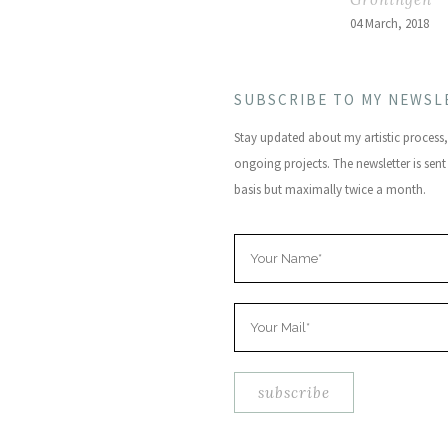
04 March, 2018
SUBSCRIBE TO MY NEWSL
Stay updated about my artistic proces
ongoing projects. The newsletter is sent
basis but maximally twice a month.