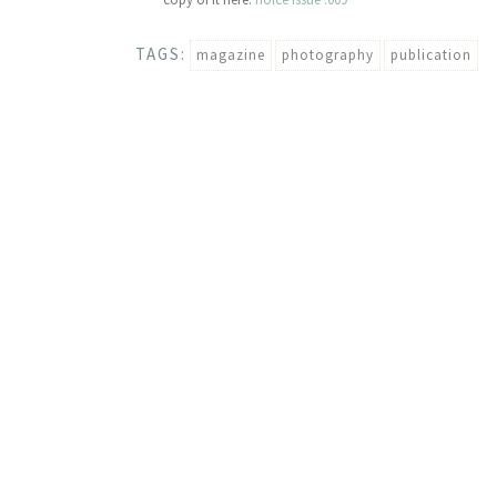
TAGS:
magazine
photography
publication