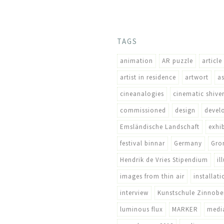
TAGS
animation
AR puzzle
article
artist in residence
artwort
a
cineanalogies
cinematic shive
commissioned
design
devel
Emsländische Landschaft
exhi
festival binnar
Germany
Gro
Hendrik de Vries Stipendium
il
images from thin air
installati
interview
Kunstschule Zinnobe
luminous flux
MARKER
media