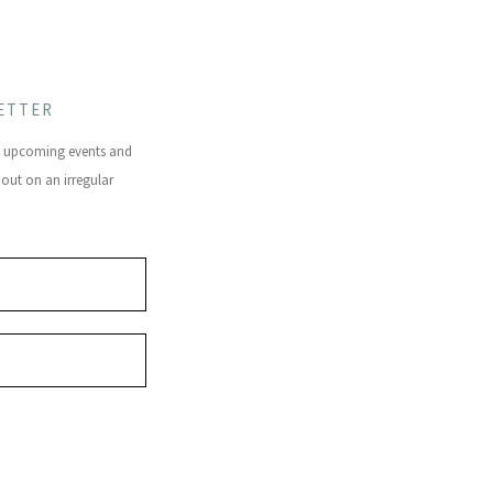
ETTER
s, upcoming events and
 out on an irregular