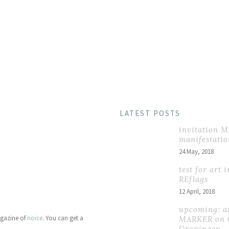
HOME
PORTFO
LATEST POSTS
invitation 
manifestatio
24 May, 2018
test for art 
REflags
12 April, 2018
upcoming: ar
agazine of
noice
. You can get a
MARKER on 
Groningen