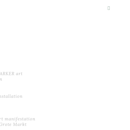
LIO
ABOUT
BLOG
CONTACT
MARKER art
n
installation
t manifestation
Grote Markt