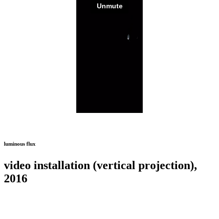
luminous flux
video installation (vertical projection),
2016