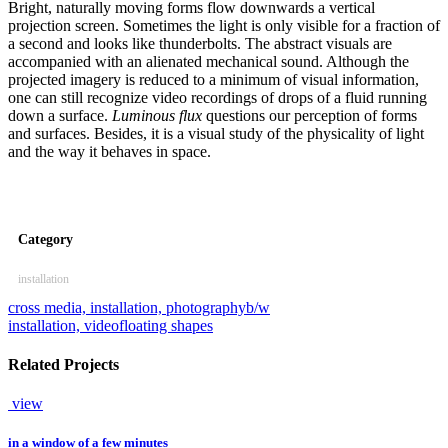
Bright, naturally moving forms flow downwards a vertical
projection screen. Sometimes the light is only visible for a fraction of
a second and looks like thunderbolts. The abstract visuals are
accompanied with an alienated mechanical sound. Although the
projected imagery is reduced to a minimum of visual information,
one can still recognize video recordings of drops of a fluid running
down a surface.
Luminous flux
questions our perception of forms
and surfaces. Besides, it is a visual study of the physicality of light
and the way it behaves in space.
Category
installation
cross media, installation, photography
b/w
installation, video
floating shapes
Related Projects
view
in a window of a few minutes