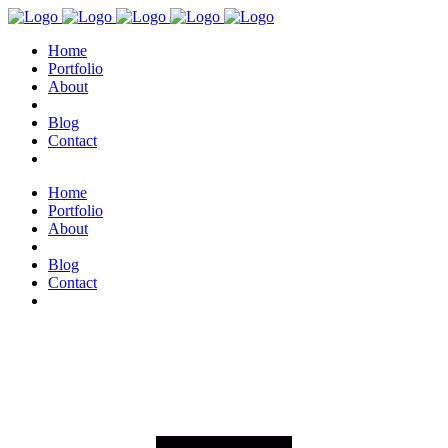
Home
Portfolio
About
Blog
Contact
Home
Portfolio
About
Blog
Contact